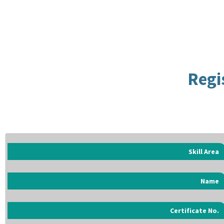
Regi
Skill Area
Name
Certificate No.