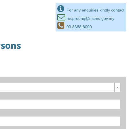
For any enquiries kindly contact
recproenq@mcmc.gov.my
03 8688 8000
rsons