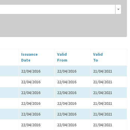
Issuance
Valid
Valid
Date
From
To
22/04/2016
22/04/2016
21/04/2021
22/04/2016
22/04/2016
21/04/2021
22/04/2016
22/04/2016
21/04/2021
22/04/2016
22/04/2016
21/04/2021
22/04/2016
22/04/2016
21/04/2021
22/04/2016
22/04/2016
21/04/2021