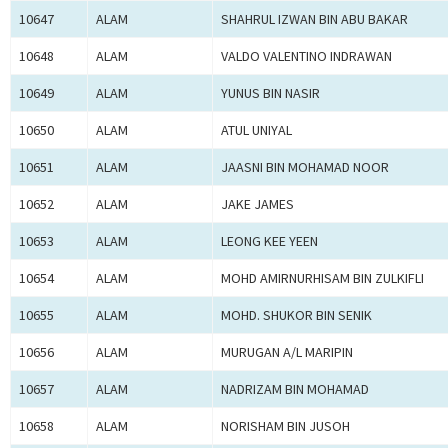
10647
ALAM
SHAHRUL IZWAN BIN ABU BAKAR
10648
ALAM
VALDO VALENTINO INDRAWAN
10649
ALAM
YUNUS BIN NASIR
10650
ALAM
ATUL UNIYAL
10651
ALAM
JAASNI BIN MOHAMAD NOOR
10652
ALAM
JAKE JAMES
10653
ALAM
LEONG KEE YEEN
10654
ALAM
MOHD AMIRNURHISAM BIN ZULKIFLI
10655
ALAM
MOHD. SHUKOR BIN SENIK
10656
ALAM
MURUGAN A/L MARIPIN
10657
ALAM
NADRIZAM BIN MOHAMAD
10658
ALAM
NORISHAM BIN JUSOH