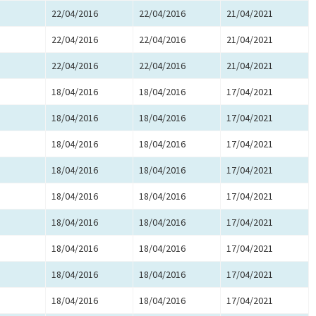
22/04/2016
22/04/2016
21/04/2021
22/04/2016
22/04/2016
21/04/2021
22/04/2016
22/04/2016
21/04/2021
18/04/2016
18/04/2016
17/04/2021
18/04/2016
18/04/2016
17/04/2021
18/04/2016
18/04/2016
17/04/2021
18/04/2016
18/04/2016
17/04/2021
18/04/2016
18/04/2016
17/04/2021
18/04/2016
18/04/2016
17/04/2021
18/04/2016
18/04/2016
17/04/2021
18/04/2016
18/04/2016
17/04/2021
18/04/2016
18/04/2016
17/04/2021