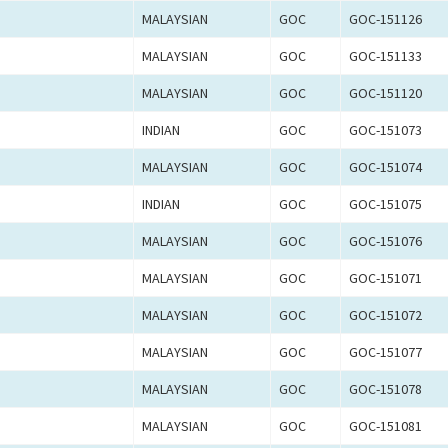
MALAYSIAN
GOC
GOC-151126
MALAYSIAN
GOC
GOC-151133
MALAYSIAN
GOC
GOC-151120
INDIAN
GOC
GOC-151073
MALAYSIAN
GOC
GOC-151074
INDIAN
GOC
GOC-151075
MALAYSIAN
GOC
GOC-151076
MALAYSIAN
GOC
GOC-151071
MALAYSIAN
GOC
GOC-151072
MALAYSIAN
GOC
GOC-151077
MALAYSIAN
GOC
GOC-151078
MALAYSIAN
GOC
GOC-151081