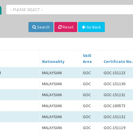
-- PLEASE SELECT --
Search
Reset
Go Back
Skill
Nationality
Area
Certificate No.
M
MALAYSIAN
GOC
GOC-151123
MALAYSIAN
GOC
GOC-151130
F
MALAYSIAN
GOC
GOC-151131
F
MALAYSIAN
GOC
GOC-180573
MALAYSIAN
GOC
GOC-151132
MALAYSIAN
GOC
GOC-151119