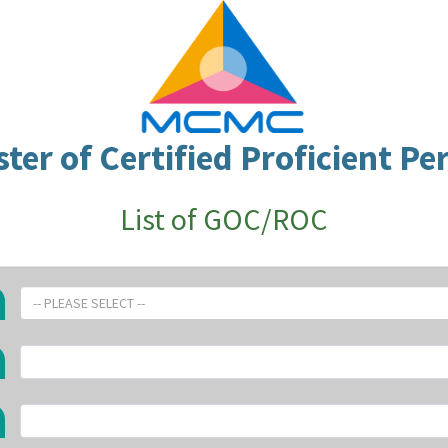
ster of Certified Proficient Pe
List of GOC/ROC
-- PLEASE SELECT --