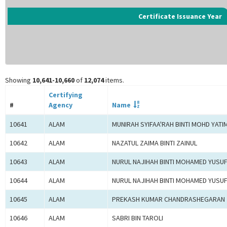
Certificate Issuance Year
Showing
10,641-10,660
of
12,074
items.
Certifying
#
Agency
Name
10641
ALAM
MUNIRAH SYIFAA'RAH BINTI MOHD YATI
10642
ALAM
NAZATUL ZAIMA BINTI ZAINUL
10643
ALAM
NURUL NAJIHAH BINTI MOHAMED YUSU
10644
ALAM
NURUL NAJIHAH BINTI MOHAMED YUSU
10645
ALAM
PREKASH KUMAR CHANDRASHEGARAN
10646
ALAM
SABRI BIN TAROLI