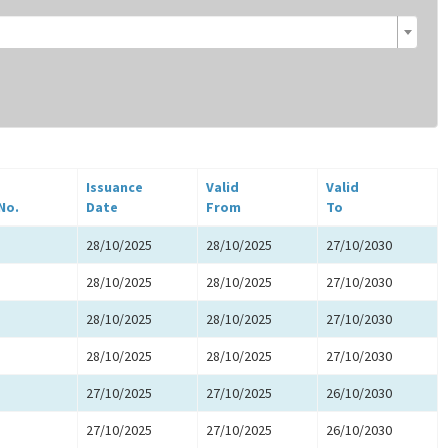
Issuance
Valid
Valid
No.
Date
From
To
28/10/2025
28/10/2025
27/10/2030
28/10/2025
28/10/2025
27/10/2030
28/10/2025
28/10/2025
27/10/2030
28/10/2025
28/10/2025
27/10/2030
27/10/2025
27/10/2025
26/10/2030
27/10/2025
27/10/2025
26/10/2030