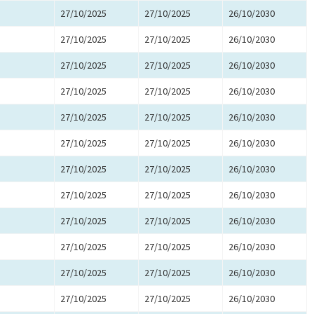
27/10/2025
27/10/2025
26/10/2030
27/10/2025
27/10/2025
26/10/2030
27/10/2025
27/10/2025
26/10/2030
27/10/2025
27/10/2025
26/10/2030
27/10/2025
27/10/2025
26/10/2030
27/10/2025
27/10/2025
26/10/2030
27/10/2025
27/10/2025
26/10/2030
27/10/2025
27/10/2025
26/10/2030
27/10/2025
27/10/2025
26/10/2030
27/10/2025
27/10/2025
26/10/2030
27/10/2025
27/10/2025
26/10/2030
27/10/2025
27/10/2025
26/10/2030