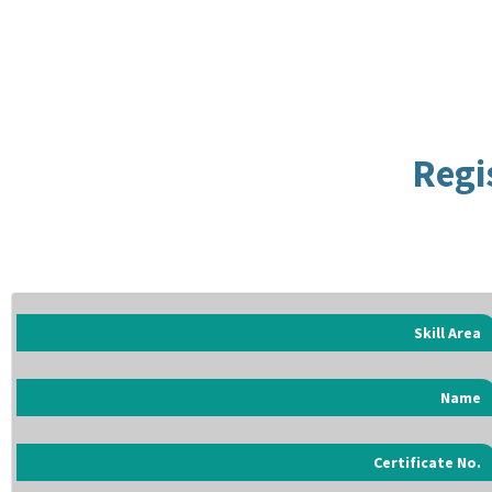
Regi
Skill Area
Name
Certificate No.