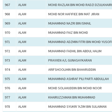
967
ALAM
MOHD RAZLAN BIN MOHD RADZI DZULKHAIRI
968
ALAM
MOHD NOR HAFIFIEE BIN MAT JIRAN
969
ALAM
MUHAMMAD NAZRI BIN ISMAIL
970
ALAM
MUHAMMAD FAIZ BIN MOHD
971
ALAM
MUHAMMAD ADZMIN FITRI BIN MOHD YUSOF
972
ALAM
MUHAMMAD FADHIL BIN ABDUL HALIM
973
ALAM
PRAVVEN A/L GUNASAYKARAN
974
ALAM
ARIFSHOOLIHIN BIN BAHARUDDIN
975
ALAM
MUHAMMAD ASHRAF PILI PARTI ABDULLAH
976
ALAM
MOHD SOLAHUDDIN BIN MOHD NOOR
977
ALAM
KHAIRUZZAMAN BIN MUHAMMAD
978
ALAM
MUHAMMAD SYUKRI 'AZIM BIN SULAIMAN