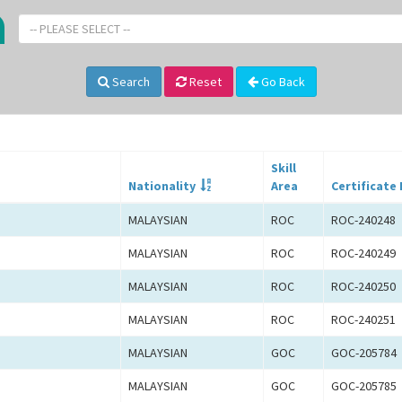
-- PLEASE SELECT --
Search
Reset
Go Back
Skill
Nationality
Area
Certificate 
MALAYSIAN
ROC
ROC-240248
MALAYSIAN
ROC
ROC-240249
MALAYSIAN
ROC
ROC-240250
MALAYSIAN
ROC
ROC-240251
MALAYSIAN
GOC
GOC-205784
MALAYSIAN
GOC
GOC-205785