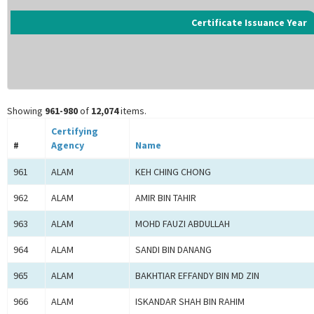
Certificate Issuance Year
Showing
961-980
of
12,074
items.
Certifying
#
Agency
Name
961
ALAM
KEH CHING CHONG
962
ALAM
AMIR BIN TAHIR
963
ALAM
MOHD FAUZI ABDULLAH
964
ALAM
SANDI BIN DANANG
965
ALAM
BAKHTIAR EFFANDY BIN MD ZIN
966
ALAM
ISKANDAR SHAH BIN RAHIM