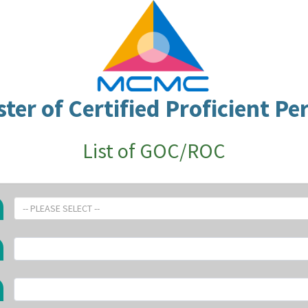
ster of Certified Proficient Pe
List of GOC/ROC
-- PLEASE SELECT --