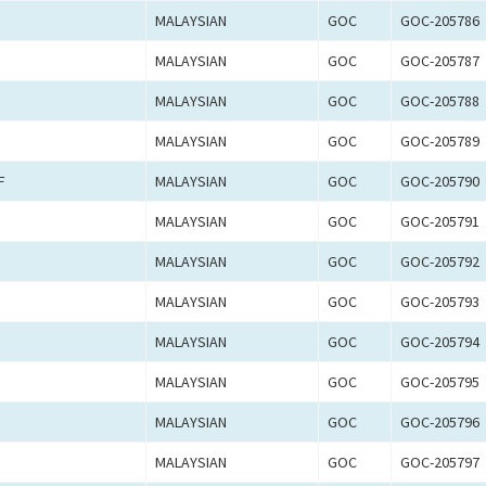
MALAYSIAN
GOC
GOC-205786
MALAYSIAN
GOC
GOC-205787
MALAYSIAN
GOC
GOC-205788
MALAYSIAN
GOC
GOC-205789
F
MALAYSIAN
GOC
GOC-205790
MALAYSIAN
GOC
GOC-205791
MALAYSIAN
GOC
GOC-205792
MALAYSIAN
GOC
GOC-205793
MALAYSIAN
GOC
GOC-205794
MALAYSIAN
GOC
GOC-205795
MALAYSIAN
GOC
GOC-205796
MALAYSIAN
GOC
GOC-205797