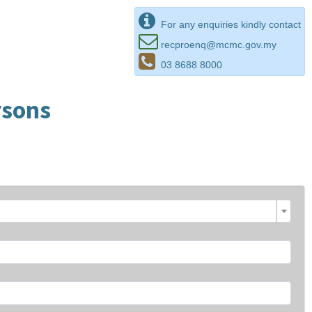
For any enquiries kindly contact
recproenq@mcmc.gov.my
03 8688 8000
rsons