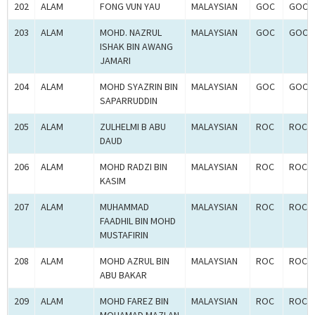
202
ALAM
FONG VUN YAU
MALAYSIAN
GOC
GOC-2
203
ALAM
MOHD. NAZRUL
MALAYSIAN
GOC
GOC-2
ISHAK BIN AWANG
JAMARI
204
ALAM
MOHD SYAZRIN BIN
MALAYSIAN
GOC
GOC-2
SAPARRUDDIN
205
ALAM
ZULHELMI B ABU
MALAYSIAN
ROC
ROC-2
DAUD
206
ALAM
MOHD RADZI BIN
MALAYSIAN
ROC
ROC-2
KASIM
207
ALAM
MUHAMMAD
MALAYSIAN
ROC
ROC-2
FAADHIL BIN MOHD
MUSTAFIRIN
208
ALAM
MOHD AZRUL BIN
MALAYSIAN
ROC
ROC-2
ABU BAKAR
209
ALAM
MOHD FAREZ BIN
MALAYSIAN
ROC
ROC-2