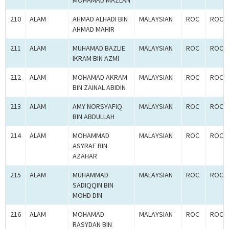
MOHAMAD MAZLAN
210
ALAM
AHMAD ALHADI BIN
MALAYSIAN
ROC
ROC-2
AHMAD MAHIR
211
ALAM
MUHAMAD BAZLIE
MALAYSIAN
ROC
ROC-2
IKRAM BIN AZMI
212
ALAM
MOHAMAD AKRAM
MALAYSIAN
ROC
ROC-2
BIN ZAINAL ABIDIN
213
ALAM
AMY NORSYAFIQ
MALAYSIAN
ROC
ROC-2
BIN ABDULLAH
214
ALAM
MOHAMMAD
MALAYSIAN
ROC
ROC-2
ASYRAF BIN
AZAHAR
215
ALAM
MUHAMMAD
MALAYSIAN
ROC
ROC-2
SADIQQIN BIN
MOHD DIN
216
ALAM
MOHAMAD
MALAYSIAN
ROC
ROC-2
RASYDAN BIN