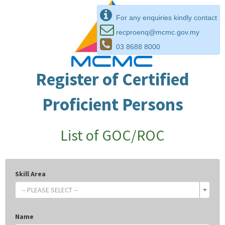
For any enquiries kindly contact
recproenq@mcmc.gov.my
03 8688 8000
Register of Certified
Proficient Persons
List of GOC/ROC
Skill Area
-- PLEASE SELECT --
Name