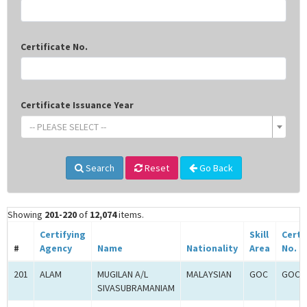
Certificate No.
Certificate Issuance Year
-- PLEASE SELECT --
Search
Reset
Go Back
Showing
201-220
of
12,074
items.
Certifying
Skill
Certi
#
Agency
Name
Nationality
Area
No.
201
ALAM
MUGILAN A/L
MALAYSIAN
GOC
GOC-2
SIVASUBRAMANIAM