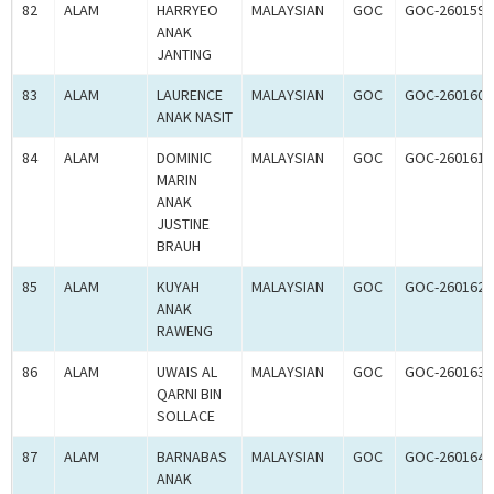
82
ALAM
HARRYEO
MALAYSIAN
GOC
GOC-260159
ANAK
JANTING
83
ALAM
LAURENCE
MALAYSIAN
GOC
GOC-260160
ANAK NASIT
84
ALAM
DOMINIC
MALAYSIAN
GOC
GOC-260161
MARIN
ANAK
JUSTINE
BRAUH
85
ALAM
KUYAH
MALAYSIAN
GOC
GOC-260162
ANAK
RAWENG
86
ALAM
UWAIS AL
MALAYSIAN
GOC
GOC-260163
QARNI BIN
SOLLACE
87
ALAM
BARNABAS
MALAYSIAN
GOC
GOC-260164
ANAK