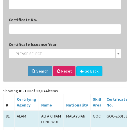
Certificate No.
Certificate Issuance Year
-- PLEASE SELECT --
Search
Reset
Go Back
Showing
81-100
of
12,074
items.
Certifying
Skill
Certificate
#
Agency
Name
Nationality
Area
No.
81
ALAM
ALFA CHIAM
MALAYSIAN
GOC
GOC-260158
FUNG WUI