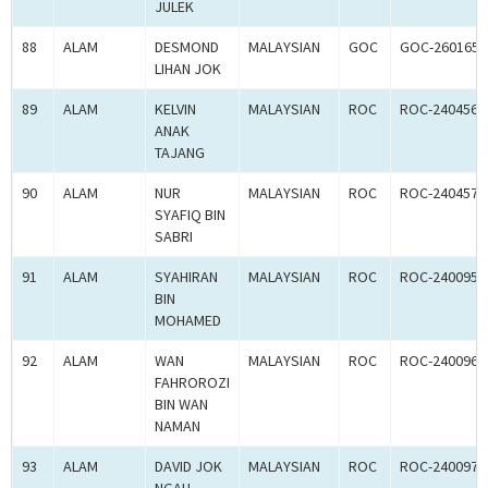
JULEK
88
ALAM
DESMOND
MALAYSIAN
GOC
GOC-260165
LIHAN JOK
89
ALAM
KELVIN
MALAYSIAN
ROC
ROC-240456
ANAK
TAJANG
90
ALAM
NUR
MALAYSIAN
ROC
ROC-240457
SYAFIQ BIN
SABRI
91
ALAM
SYAHIRAN
MALAYSIAN
ROC
ROC-240095
BIN
MOHAMED
92
ALAM
WAN
MALAYSIAN
ROC
ROC-240096
FAHROROZI
BIN WAN
NAMAN
93
ALAM
DAVID JOK
MALAYSIAN
ROC
ROC-240097