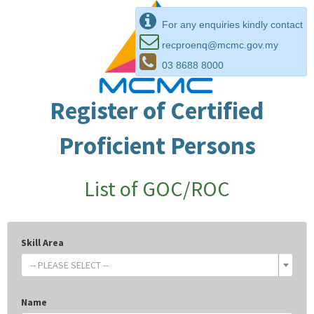
For any enquiries kindly contact
recproenq@mcmc.gov.my
03 8688 8000
Register of Certified
Proficient Persons
List of GOC/ROC
Skill Area
-- PLEASE SELECT --
Name