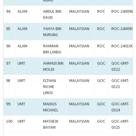
NGAU
94
ALAM
ABDUL BIN
MALAYSIAN
ROC
ROC-240098
DAUD
95
ALAM
YAHYA BIN
MALAYSIAN
ROC
ROC-240099
NURUNG
96
ALAM
RAHMAN
MALAYSIAN
ROC
ROC-240100
BIN LANDU
97
UMT
AHMADI BIN
MALAYSIAN
GOC
GOC-UMT-
MOLDI
0322
98
UMT
ELTHAN
MALAYSIAN
GOC
GOC-UMT-
RICHIE
0323
LINUS
99
UMT
MADIUS
MALAYSIAN
GOC
GOC-UMT-
MICHAEL
0324
100
UMT
MATHEW
MALAYSIAN
GOC
GOC-UMT-
BAYAM
0325