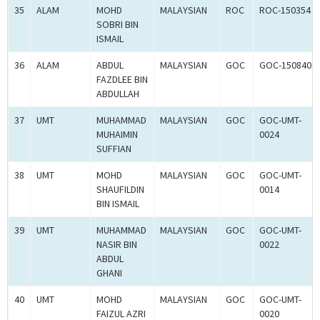
35
ALAM
MOHD
MALAYSIAN
ROC
ROC-150354
SOBRI BIN
ISMAIL
36
ALAM
ABDUL
MALAYSIAN
GOC
GOC-150840
FAZDLEE BIN
ABDULLAH
37
UMT
MUHAMMAD
MALAYSIAN
GOC
GOC-UMT-
MUHAIMIN
0024
SUFFIAN
38
UMT
MOHD
MALAYSIAN
GOC
GOC-UMT-
SHAUFILDIN
0014
BIN ISMAIL
39
UMT
MUHAMMAD
MALAYSIAN
GOC
GOC-UMT-
NASIR BIN
0022
ABDUL
GHANI
40
UMT
MOHD
MALAYSIAN
GOC
GOC-UMT-
FAIZUL AZRI
0020