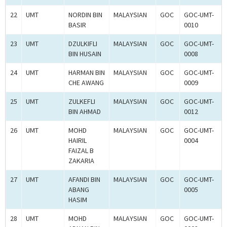
22
UMT
NORDIN BIN
MALAYSIAN
GOC
GOC-UMT-
BASIR
0010
23
UMT
DZULKIFLI
MALAYSIAN
GOC
GOC-UMT-
BIN HUSAIN
0008
24
UMT
HARMAN BIN
MALAYSIAN
GOC
GOC-UMT-
CHE AWANG
0009
25
UMT
ZULKEFLI
MALAYSIAN
GOC
GOC-UMT-
BIN AHMAD
0012
26
UMT
MOHD
MALAYSIAN
GOC
GOC-UMT-
HAIRIL
0004
FAIZAL B
ZAKARIA
27
UMT
AFANDI BIN
MALAYSIAN
GOC
GOC-UMT-
ABANG
0005
HASIM
28
UMT
MOHD
MALAYSIAN
GOC
GOC-UMT-