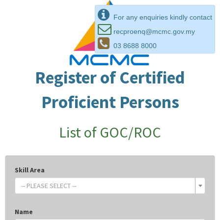
For any enquiries kindly contact
recproenq@mcmc.gov.my
03 8688 8000
Register of Certified
Proficient Persons
List of GOC/ROC
Skill Area
-- PLEASE SELECT --
Name