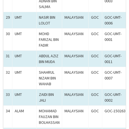
ADNAN BIN
0003
SALMA
29
UMT
NASIR BIN
MALAYSIAN
GOC
GOC-UMT-
LOLOT
0006
30
UMT
MOHD
MALAYSIAN
GOC
GOC-UMT-
FARIZAL BIN
0001
FADIR
31
UMT
ABDUL AZIZ
MALAYSIAN
GOC
GOC-UMT-
BIN MUDA
0011
32
UMT
SHAHRUL
MALAYSIAN
GOC
GOC-UMT-
NIZAM BIN
0007
WAHAB
33
UMT
ZAIDI BIN
MALAYSIAN
GOC
GOC-UMT-
JALI
0002
34
ALAM
MOHAMAD
MALAYSIAN
GOC
GOC-150263
FAUZAN BIN
BOLHASSAN