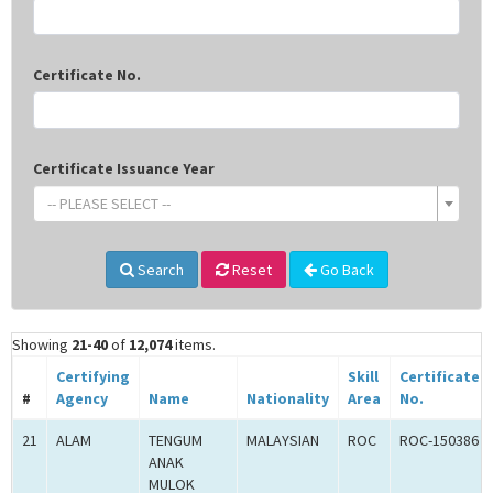
Certificate No.
Certificate Issuance Year
-- PLEASE SELECT --
Search
Reset
Go Back
Showing
21-40
of
12,074
items.
Certifying
Skill
Certificate
#
Agency
Name
Nationality
Area
No.
21
ALAM
TENGUM
MALAYSIAN
ROC
ROC-150386
ANAK
MULOK