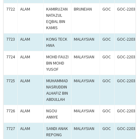
7722
ALAM
KAMIRUZAN
BRUNEIAN
GOC
GOC-22031
NATAZUL
EQBAL BIN
KAMIS
7723
ALAM
KONG TECK
MALAYSIAN
GOC
GOC-22031
HWA
7724
ALAM
MOHD FAUZI
MALAYSIAN
GOC
GOC-22031
BIN MOHD
YUSOF
7725
ALAM
MUHAMMAD
MALAYSIAN
GOC
GOC-22031
NASRUDDIN
ALHAFIZ BIN
ABDULLAH
7726
ALAM
NGOU
MALAYSIAN
GOC
GOC-22031
ANNYE
7727
ALAM
SANDI ANAK
MALAYSIAN
GOC
GOC-22031
REPONG