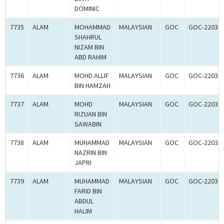
DOMINIC
7735
ALAM
MOHAMMAD
MALAYSIAN
GOC
GOC-22035
SHAHRUL
NIZAM BIN
ABD RAHIM
7736
ALAM
MOHD ALLIF
MALAYSIAN
GOC
GOC-22035
BIN HAMZAH
7737
ALAM
MOHD
MALAYSIAN
GOC
GOC-22035
RIZUAN BIN
SAWABIN
7738
ALAM
MUHAMMAD
MALAYSIAN
GOC
GOC-22035
NAZRIN BIN
JAPRI
7739
ALAM
MUHAMMAD
MALAYSIAN
GOC
GOC-22032
FARID BIN
ABDUL
HALIM