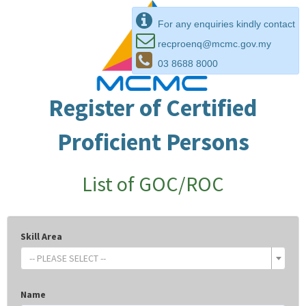
For any enquiries kindly contact
recproenq@mcmc.gov.my
03 8688 8000
Register of Certified
Proficient Persons
List of GOC/ROC
Skill Area
-- PLEASE SELECT --
Name