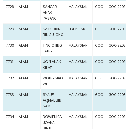
7728
ALAM
SANGAR
MALAYSIAN
GOC
GOC-22031
ANAK
PASANG
7729
ALAM
SAIFUDDIN
BRUNEIAN
GOC
GOC-22031
BIN SULONG
7730
ALAM
TING CHING
MALAYSIAN
GOC
GOC-22031
LANG
7731
ALAM
UGIN ANAK
MALAYSIAN
GOC
GOC-22031
KILAT
7732
ALAM
WONG SIAO
MALAYSIAN
GOC
GOC-22032
WU
7733
ALAM
SYAUFI
MALAYSIAN
GOC
GOC-22034
AQMAL BIN
SAINI
7734
ALAM
DOWIENICA
MALAYSIAN
GOC
GOC-22035
JOANA
BINTI