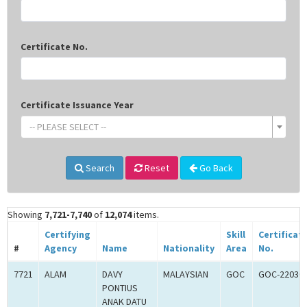
Certificate No.
Certificate Issuance Year
-- PLEASE SELECT --
Search
Reset
Go Back
Showing
7,721-7,740
of
12,074
items.
Certifying
Skill
Certificat
#
Agency
Name
Nationality
Area
No.
7721
ALAM
DAVY
MALAYSIAN
GOC
GOC-22030
PONTIUS
ANAK DATU