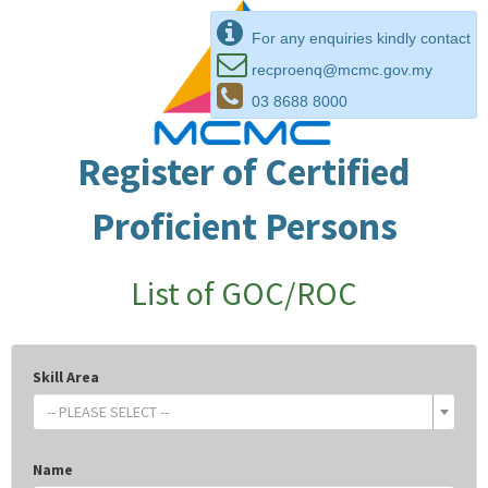
For any enquiries kindly contact
recproenq@mcmc.gov.my
03 8688 8000
Register of Certified
Proficient Persons
List of GOC/ROC
Skill Area
-- PLEASE SELECT --
Name