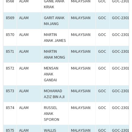
8568
ALAM
GANIE ANAK
MALAYSIAN
GOC
GOC-23016
KRIAK
8569
ALAM
GARIT ANAK
MALAYSIAN
GOC
GOC-23016
MAJANG
8570
ALAM
MARTIN
MALAYSIAN
GOC
GOC-23016
ANAK JAMES
8571
ALAM
MARTIN
MALAYSIAN
GOC
GOC-23016
ANAK MONG
8572
ALAM
MENSAN
MALAYSIAN
GOC
GOC-23016
ANAK
GANDAI
8573
ALAM
MOHAMAD
MALAYSIAN
GOC
GOC-23017
AZIZ BIN AJI
8574
ALAM
RUSSEL
MALAYSIAN
GOC
GOC-23017
ANAK
SPORON
8575
ALAM
WALLIS
MALAYSIAN
GOC
GOC-23017