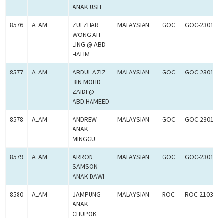
ANAK USIT
8576
ALAM
ZULZHAR
MALAYSIAN
GOC
GOC-23017
WONG AH
LING @ ABD
HALIM
8577
ALAM
ABDUL AZIZ
MALAYSIAN
GOC
GOC-23017
BIN MOHD
ZAIDI @
ABD.HAMEED
8578
ALAM
ANDREW
MALAYSIAN
GOC
GOC-23017
ANAK
MINGGU
8579
ALAM
ARRON
MALAYSIAN
GOC
GOC-23017
SAMSON
ANAK DAWI
8580
ALAM
JAMPUNG
MALAYSIAN
ROC
ROC-21030
ANAK
CHUPOK