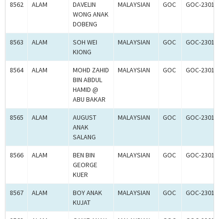
8562
ALAM
DAVELIN
MALAYSIAN
GOC
GOC-23012
WONG ANAK
DOBENG
8563
ALAM
SOH WEI
MALAYSIAN
GOC
GOC-23012
KIONG
8564
ALAM
MOHD ZAHID
MALAYSIAN
GOC
GOC-23012
BIN ABDUL
HAMID @
ABU BAKAR
8565
ALAM
AUGUST
MALAYSIAN
GOC
GOC-23016
ANAK
SALANG
8566
ALAM
BEN BIN
MALAYSIAN
GOC
GOC-23016
GEORGE
KUER
8567
ALAM
BOY ANAK
MALAYSIAN
GOC
GOC-23016
KUJAT