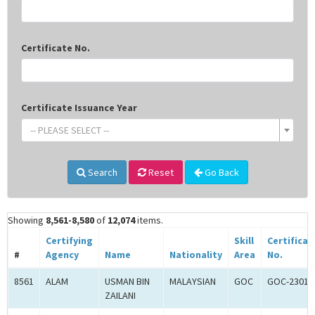
Certificate No.
Certificate Issuance Year
-- PLEASE SELECT --
Search
Reset
Go Back
Showing
8,561-8,580
of
12,074
items.
Certifying
Skill
Certificat
#
Agency
Name
Nationality
Area
No.
8561
ALAM
USMAN BIN
MALAYSIAN
GOC
GOC-23012
ZAILANI