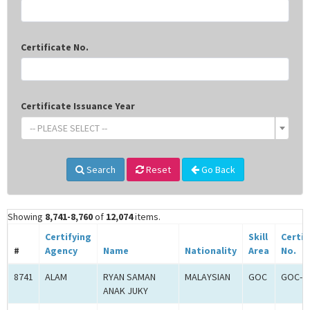
Certificate No.
Certificate Issuance Year
-- PLEASE SELECT --
Search
Reset
Go Back
Showing
8,741-8,760
of
12,074
items.
Certifying
Skill
Certif
#
Agency
Name
Nationality
Area
No.
8741
ALAM
RYAN SAMAN
MALAYSIAN
GOC
GOC-2
ANAK JUKY