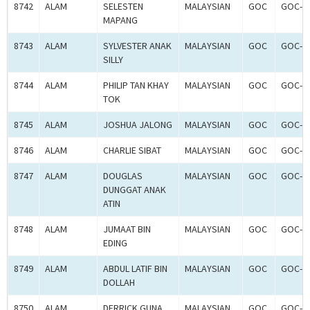
8742
ALAM
SELESTEN
MALAYSIAN
GOC
GOC-2
MAPANG
8743
ALAM
SYLVESTER ANAK
MALAYSIAN
GOC
GOC-2
SILLY
8744
ALAM
PHILIP TAN KHAY
MALAYSIAN
GOC
GOC-2
TOK
8745
ALAM
JOSHUA JALONG
MALAYSIAN
GOC
GOC-2
8746
ALAM
CHARLIE SIBAT
MALAYSIAN
GOC
GOC-2
8747
ALAM
DOUGLAS
MALAYSIAN
GOC
GOC-2
DUNGGAT ANAK
ATIN
8748
ALAM
JUMAAT BIN
MALAYSIAN
GOC
GOC-2
EDING
8749
ALAM
ABDUL LATIF BIN
MALAYSIAN
GOC
GOC-2
DOLLAH
8750
ALAM
DERRICK GUNA
MALAYSIAN
GOC
GOC-2