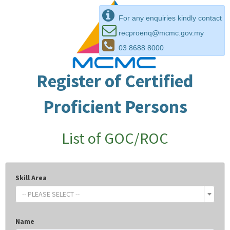
For any enquiries kindly contact
recproenq@mcmc.gov.my
03 8688 8000
Register of Certified
Proficient Persons
List of GOC/ROC
Skill Area
-- PLEASE SELECT --
Name