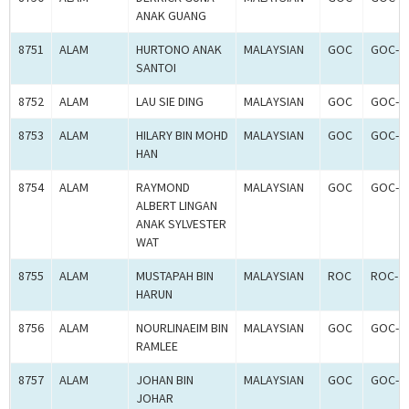
ANAK GUANG
8751
ALAM
HURTONO ANAK
MALAYSIAN
GOC
GOC-2
SANTOI
8752
ALAM
LAU SIE DING
MALAYSIAN
GOC
GOC-2
8753
ALAM
HILARY BIN MOHD
MALAYSIAN
GOC
GOC-2
HAN
8754
ALAM
RAYMOND
MALAYSIAN
GOC
GOC-2
ALBERT LINGAN
ANAK SYLVESTER
WAT
8755
ALAM
MUSTAPAH BIN
MALAYSIAN
ROC
ROC-2
HARUN
8756
ALAM
NOURLINAEIM BIN
MALAYSIAN
GOC
GOC-2
RAMLEE
8757
ALAM
JOHAN BIN
MALAYSIAN
GOC
GOC-2
JOHAR