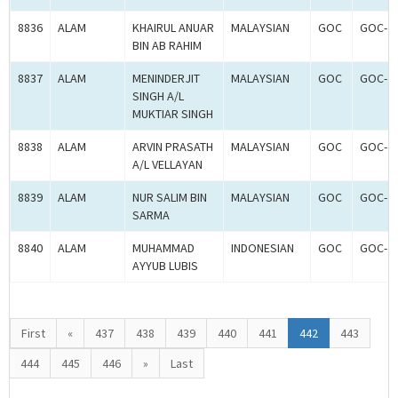
8836
ALAM
KHAIRUL ANUAR
MALAYSIAN
GOC
GOC-2
BIN AB RAHIM
8837
ALAM
MENINDERJIT
MALAYSIAN
GOC
GOC-2
SINGH A/L
MUKTIAR SINGH
8838
ALAM
ARVIN PRASATH
MALAYSIAN
GOC
GOC-2
A/L VELLAYAN
8839
ALAM
NUR SALIM BIN
MALAYSIAN
GOC
GOC-2
SARMA
8840
ALAM
MUHAMMAD
INDONESIAN
GOC
GOC-2
AYYUB LUBIS
First
«
437
438
439
440
441
442
443
444
445
446
»
Last