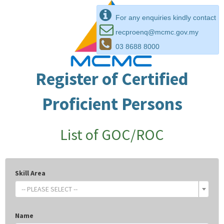
For any enquiries kindly contact
recproenq@mcmc.gov.my
03 8688 8000
Register of Certified
Proficient Persons
List of GOC/ROC
Skill Area
-- PLEASE SELECT --
Name