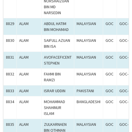
NORSHAIZUAN
BIN MD
NARSEDIN
8829
ALAM
ABDUL HATIM
MALAYSIAN
GOC
GOC-2
BIN MOHAMAD
8830
ALAM
SAIFULL AZUAN
MALAYSIAN
GOC
GOC-2
BIN ISA
8831
ALAM
AVOFACEFICENT
MALAYSIAN
GOC
GOC-2
STEPHEN
8832
ALAM
FAHMI BIN
MALAYSIAN
GOC
GOC-2
RAMZI
8833
ALAM
ISRAR UDDIN
PAKISTANI
GOC
GOC-2
8834
ALAM
MOHAMMAD
BANGLADESHI
GOC
GOC-2
SHAHINUR
ISLAM
8835
ALAM
ZULKARNAEN
MALAYSIAN
GOC
GOC-2
BIN OTHMAN