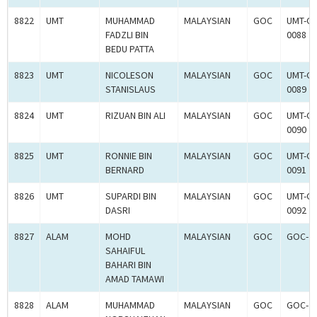
8822
UMT
MUHAMMAD
MALAYSIAN
GOC
UMT-G
FADZLI BIN
0088
BEDU PATTA
8823
UMT
NICOLESON
MALAYSIAN
GOC
UMT-G
STANISLAUS
0089
8824
UMT
RIZUAN BIN ALI
MALAYSIAN
GOC
UMT-G
0090
8825
UMT
RONNIE BIN
MALAYSIAN
GOC
UMT-G
BERNARD
0091
8826
UMT
SUPARDI BIN
MALAYSIAN
GOC
UMT-G
DASRI
0092
8827
ALAM
MOHD
MALAYSIAN
GOC
GOC-2
SAHAIFUL
BAHARI BIN
AMAD TAMAWI
8828
ALAM
MUHAMMAD
MALAYSIAN
GOC
GOC-2