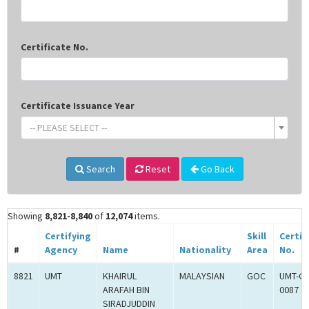
Certificate No.
Certificate Issuance Year
-- PLEASE SELECT --
Search
Reset
Go Back
Showing
8,821-8,840
of
12,074
items.
Certifying
Skill
Certif
#
Agency
Name
Nationality
Area
No.
8821
UMT
KHAIRUL
MALAYSIAN
GOC
UMT-G
ARAFAH BIN
0087
SIRADJUDDIN